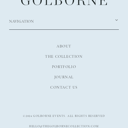
NAVIGATION
ABOUT
THE COLLECTION
PORTFOLIO
JOURNAL
CONTACT US
©2024 GOLBORNE EVENTS. ALL RIGHTS RESERVED
HELLO@THEGOLBORNECOLLECTION.COM