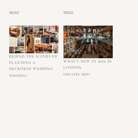
READ
READ
BEHIND THE SCENES OF
WHAT'S NEW IN 2026 IN
PLANNING A
LONDON
HECKFIELD WEDDING
INDUSTRY NEWS
WEDDINGS