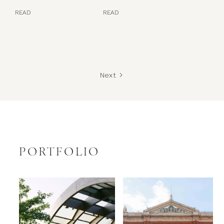
READ
READ
Next
PORTFOLIO