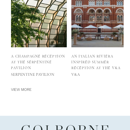
A CHAMPAGNE RECEPTION
AN ITALIAN RIVIERA
AT THE SERPENTINE
INSPIRED SUMMER
PAVILION
RECEPTION AT THE V&A
SERPENTINE PAVILION
V&A
VIEW MORE