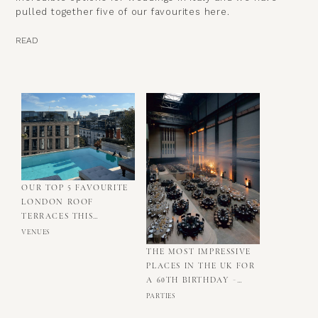
pulled together five of our favourites here.
READ
OUR TOP 5 FAVOURITE
LONDON ROOF
TERRACES THIS
SUMMER
VENUES
THE MOST IMPRESSIVE
PLACES IN THE UK FOR
A 60TH BIRTHDAY -
OUR TOP FIVE
PARTIES