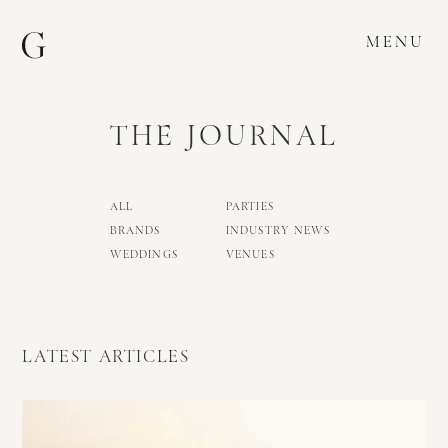
MENU
THE JOURNAL
ALL
PARTIES
BRANDS
INDUSTRY NEWS
WEDDINGS
VENUES
LATEST ARTICLES