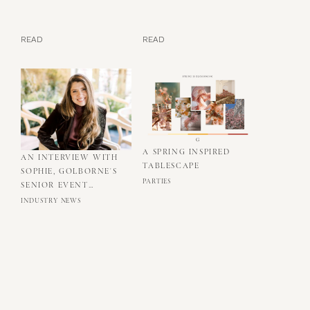
READ
READ
A SPRING INSPIRED
AN INTERVIEW WITH
TABLESCAPE
SOPHIE, GOLBORNE'S
PARTIES
SENIOR EVENT
PRODUCER
INDUSTRY NEWS