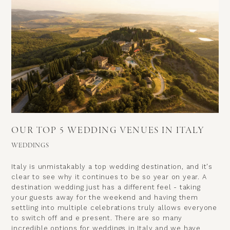
OUR TOP 5 WEDDING VENUES IN ITALY
WEDDINGS
Italy is unmistakably a top wedding destination, and it's
clear to see why it continues to be so year on year. A
destination wedding just has a different feel - taking
your guests away for the weekend and having them
settling into multiple celebrations truly allows everyone
to switch off and e present. There are so many
incredible options for weddings in Italy and we have