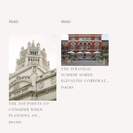
READ
READ
THE STRATEGIC
SUMMER SOIREE:
ELEVATING CORPORATE
RELATIONSHIPS
PARTIES
THROUGH
THOUGHTFUL EVENT
THE TOP POINTS TO
DESIGN
CONSIDER WHEN
PLANNING AN
INCENTIVE IN LONDON
BRANDS