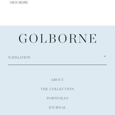
VIEW MORE
NAVIGATION
ABOUT
THE COLLECTION
PORTFOLIO
JOURNAL