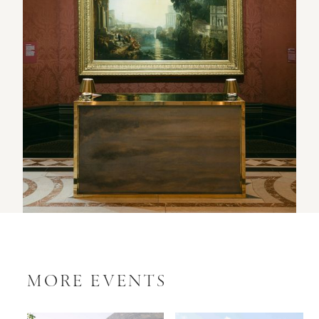
MORE EVENTS