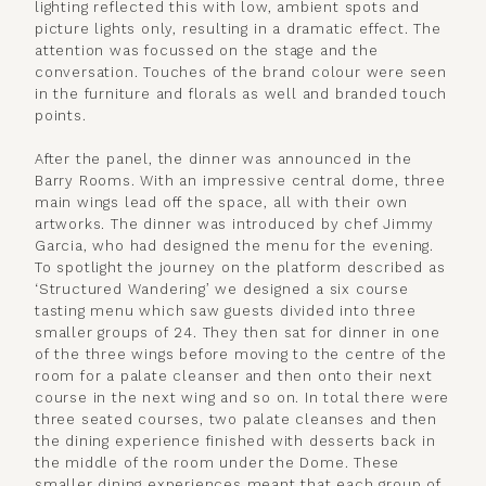
lighting reflected this with low, ambient spots and
picture lights only, resulting in a dramatic effect. The
attention was focussed on the stage and the
conversation. Touches of the brand colour were seen
in the furniture and florals as well and branded touch
points.
After the panel, the dinner was announced in the
Barry Rooms. With an impressive central dome, three
main wings lead off the space, all with their own
artworks. The dinner was introduced by chef Jimmy
Garcia, who had designed the menu for the evening.
To spotlight the journey on the platform described as
‘Structured Wandering’ we designed a six course
tasting menu which saw guests divided into three
smaller groups of 24. They then sat for dinner in one
of the three wings before moving to the centre of the
room for a palate cleanser and then onto their next
course in the next wing and so on. In total there were
three seated courses, two palate cleanses and then
the dining experience finished with desserts back in
the middle of the room under the Dome. These
smaller dining experiences meant that each group of