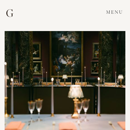
MENU
Home >
Portfolio