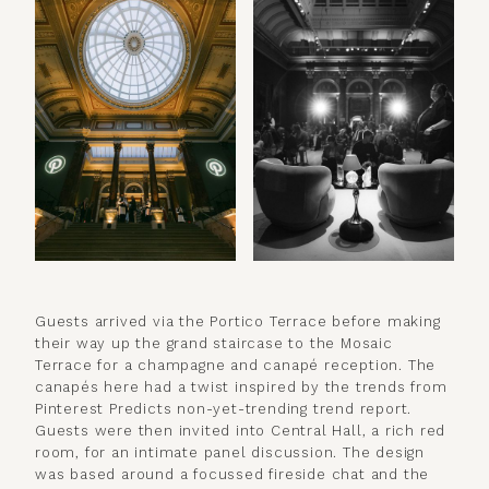
Guests arrived via the Portico Terrace before making
their way up the grand staircase to the Mosaic
Terrace for a champagne and canapé reception. The
canapés here had a twist inspired by the trends from
Pinterest Predicts non-yet-trending trend report.
Guests were then invited into Central Hall, a rich red
room, for an intimate panel discussion. The design
was based around a focussed fireside chat and the