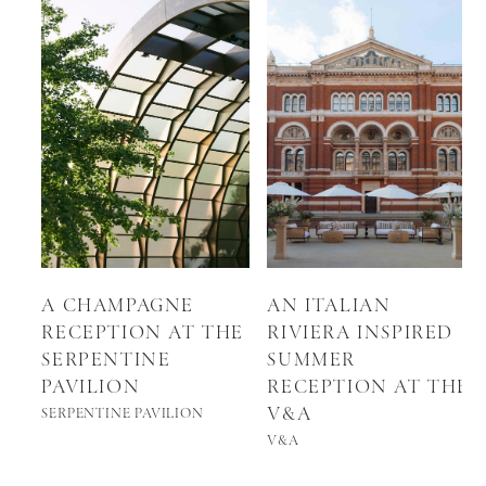
A CHAMPAGNE
AN ITALIAN
RECEPTION AT THE
RIVIERA INSPIRED
SERPENTINE
SUMMER
PAVILION
RECEPTION AT THE
V&A
SERPENTINE PAVILION
V&A