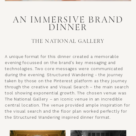
AN IMMERSIVE BRAND
DINNER
THE NATIONAL GALLERY
A unique format for this dinner created a memorable
evening focussed on the brand’s key messaging and
technologies. Two core messages were communicated
during the evening. Structured Wandering - the journey
taken by those on the Pinterest platform as they journey
through the creative and Visual Search – the main search
tool showing exponential growth. The chosen venue was
The National Gallery – an iconic venue in an incredible
central location. The venue provided ample inspiration for
the visual search and the floor plan worked perfectly for
the Structured Wandering inspired dinner format.