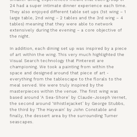
24 had a super intimate dinner experience each time.
They also enjoyed different table set ups (1st wing – 1
large table, 2nd wing – 2 tables and the 3rd wing – 4
tables) meaning that they were able to network
extensively during the evening – a core objective of
the night.
In addition, each dining set up was inspired by a piece
of art within the wing. This very much highlighted the
Visual Search technology that Pinterest are
championing. We took a painting from within the
space and designed around that piece of art -
everything from the tablescape to the florals to the
meal served. We were truly inspired by the
masterpieces within the venue. The first wing was
based around ‘A Sea-Shore’ by Claude-Joseph Vernet,
the second around ‘Whistlejacket’ by George Stubbs,
the third by ‘The Haywain’ by John Constable and
finally, the dessert area by the surrounding Turner
seascapes.