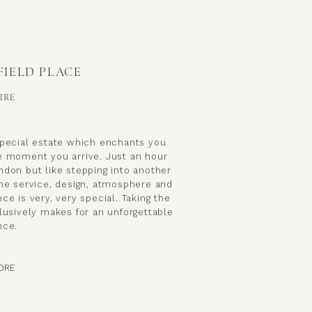
FIELD PLACE
IRE
special estate which enchants you
e moment you arrive. Just an hour
ndon but like stepping into another
the service, design, atmosphere and
ce is very, very special. Taking the
lusively makes for an unforgettable
nce.
ORE