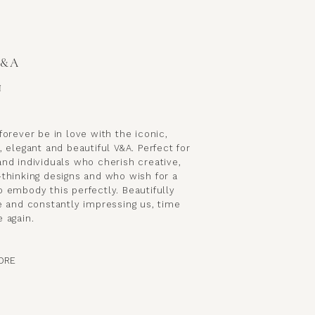
V&A
N
forever be in love with the iconic,
, elegant and beautiful V&A. Perfect for
nd individuals who cherish creative,
-thinking designs and who wish for a
 embody this perfectly. Beautifully
e and constantly impressing us, time
 again.
ORE