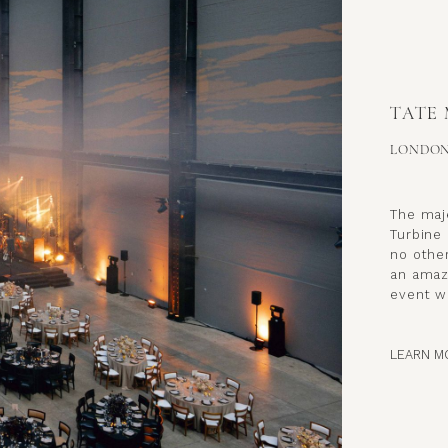
TATE
LONDO
The maje
Turbine 
no other
an amaz
event wi
LEARN M