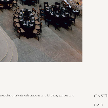
CAST
ITALY