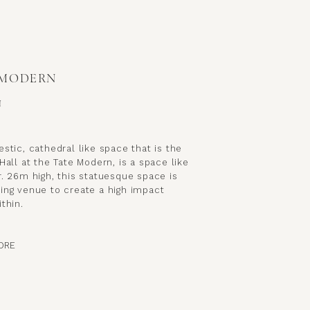
 MODERN
N
stic, cathedral like space that is the
Hall at the Tate Modern, is a space like
. 26m high, this statuesque space is
ing venue to create a high impact
thin.
ORE