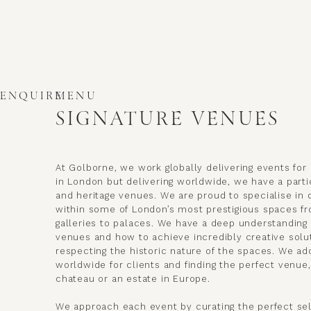
ENQUIRE
MENU
SIGNATURE VENUES
At Golborne, we work globally delivering events for 
in London but delivering worldwide, we have a partic
and heritage venues. We are proud to specialise in 
within some of London’s most prestigious spaces 
galleries to palaces. We have a deep understanding 
venues and how to achieve incredibly creative solu
respecting the historic nature of the spaces. We ad
worldwide for clients and finding the perfect venue,
chateau or an estate in Europe.
We approach each event by curating the perfect se