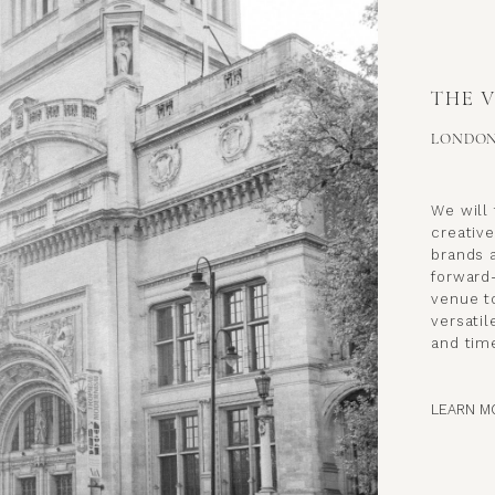
THE 
LONDO
We will 
creative
brands a
forward
venue to
versatil
and time
LEARN M