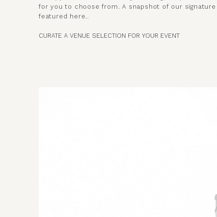
for you to choose from. A snapshot of our signatur
featured here..
CURATE A VENUE SELECTION FOR YOUR EVENT