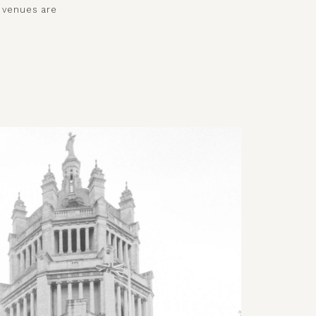
e venues are