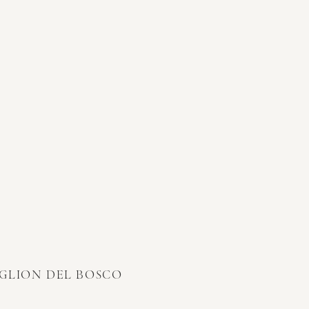
IGLION DEL BOSCO