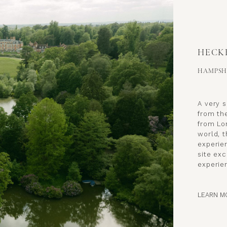
HECK
HAMPSH
A very 
from th
from Lo
world, 
experien
site exc
experie
LEARN M