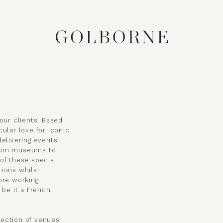
our clients. Based
ular love for iconic
delivering events
from museums to
of these special
tions whilst
ore working
 be it a French
lection of venues