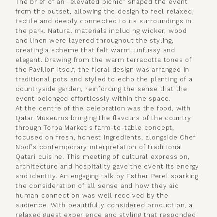
The brief of an "elevated picnic" shaped the event
from the outset, allowing the design to feel relaxed,
tactile and deeply connected to its surroundings in
the park. Natural materials including wicker, wood
and linen were layered throughout the styling,
creating a scheme that felt warm, unfussy and
elegant. Drawing from the warm terracotta tones of
the Pavilion itself, the floral design was arranged in
traditional pots and styled to echo the planting of a
countryside garden, reinforcing the sense that the
event belonged effortlessly within the space.
At the centre of the celebration was the food, with
Qatar Museums bringing the flavours of the country
through Torba Market's farm-to-table concept,
focused on fresh, honest ingredients, alongside Chef
Noof's contemporary interpretation of traditional
Qatari cuisine. This meeting of cultural expression,
architecture and hospitality gave the event its energy
and identity. An engaging talk by Esther Perel sparking
the consideration of all sense and how they aid
human connection was well received by the
audience. With beautifully considered production, a
relaxed guest experience and styling that responded