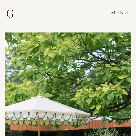
MENU
Home >
Portfolio