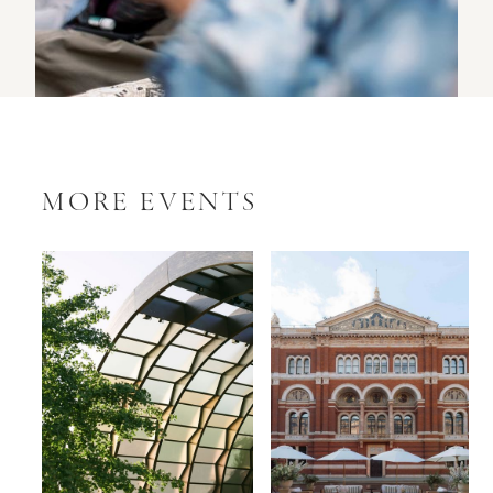
MORE EVENTS