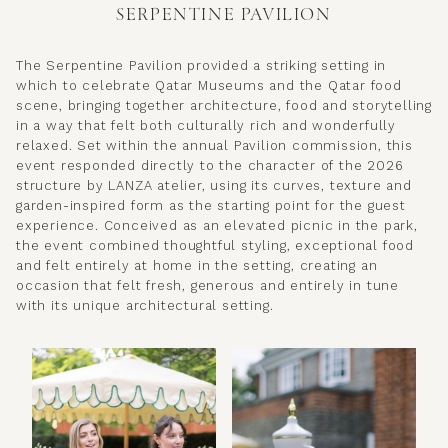
SERPENTINE PAVILION
The Serpentine Pavilion provided a striking setting in
which to celebrate Qatar Museums and the Qatar food
scene, bringing together architecture, food and storytelling
in a way that felt both culturally rich and wonderfully
relaxed. Set within the annual Pavilion commission, this
event responded directly to the character of the 2026
structure by LANZA atelier, using its curves, texture and
garden-inspired form as the starting point for the guest
experience. Conceived as an elevated picnic in the park,
the event combined thoughtful styling, exceptional food
and felt entirely at home in the setting, creating an
occasion that felt fresh, generous and entirely in tune
with its unique architectural setting.