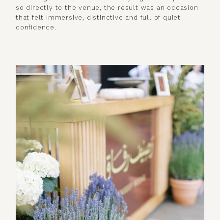
so directly to the venue, the result was an occasion
that felt immersive, distinctive and full of quiet
confidence.