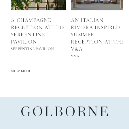
A CHAMPAGNE
AN ITALIAN
RECEPTION AT THE
RIVIERA INSPIRED
SERPENTINE
SUMMER
PAVILION
RECEPTION AT THE
V&A
SERPENTINE PAVILION
V&A
VIEW MORE