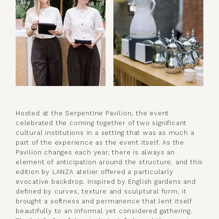
Hosted at the Serpentine Pavilion, the event
celebrated the coming together of two significant
cultural institutions in a setting that was as much a
part of the experience as the event itself. As the
Pavilion changes each year, there is always an
element of anticipation around the structure, and this
edition by LANZA atelier offered a particularly
evocative backdrop. Inspired by English gardens and
defined by curves, texture and sculptural form, it
brought a softness and permanence that lent itself
beautifully to an informal yet considered gathering.