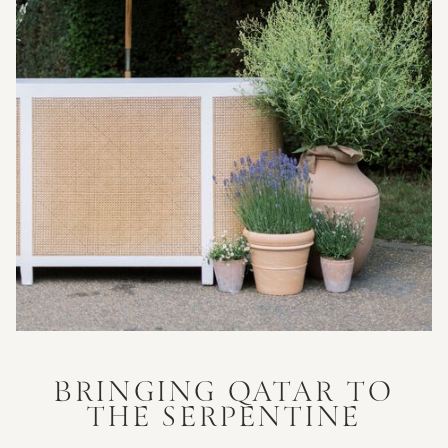
BRINGING QATAR TO
THE SERPENTINE