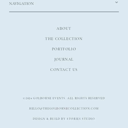
NAVIGATION
ABOUT
THE COLLECTION
PORTFOLIO
JOURNAL
CONTACT US
©2024 GOLBORNE EVENTS. ALL RIGHTS RESERVED
HELLO@THEGOLBORNECOLLECTION.COM
DESIGN & BUILD BY STORIES STUDIO