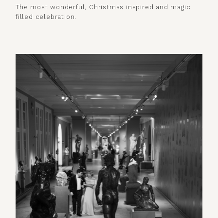
The most wonderful, Christmas inspired and magic
filled celebration.