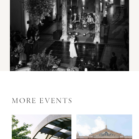
MORE EVENTS