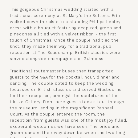
This gorgeous Christmas wedding started with a
traditional ceremony at St Mary's the Boltons. Erin
walked down the aisle in a stunning Phillipa Lepley
dress with a bouquet featuring deep red, green and
pinecones all tied with a velvet ribbon - the first
touch of Christmas. Once the couple had tied the
knot, they made their way for a traditional pub
reception at The Beauchamp. British classics were
served alongside champagne and Guinness!
Traditional routemaster buses then transported
guests to the V&A for the cocktail hour, dinner and
dancing. The couple opted to keep the wedding
focussed on British classics and served Gusbourne
for their reception, amongst the sculptures of the
Hintze Gallery. From here guests took a tour through
the museum, ending in the magnificent Raphael
Court. As the couple entered the room, the
receptioin from guests was one of the most joy filled,
exuberant welcomes we have seen. The bride and
groom danced their way down between the two long