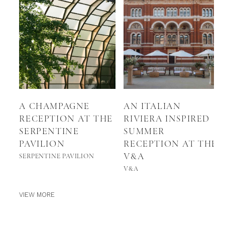
A CHAMPAGNE
AN ITALIAN
RECEPTION AT THE
RIVIERA INSPIRED
SERPENTINE
SUMMER
PAVILION
RECEPTION AT THE
V&A
SERPENTINE PAVILION
V&A
VIEW MORE