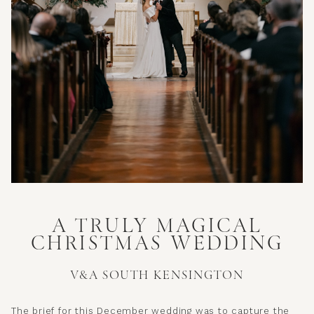
A TRULY MAGICAL
CHRISTMAS WEDDING
V&A SOUTH KENSINGTON
The brief for this December wedding was to capture the