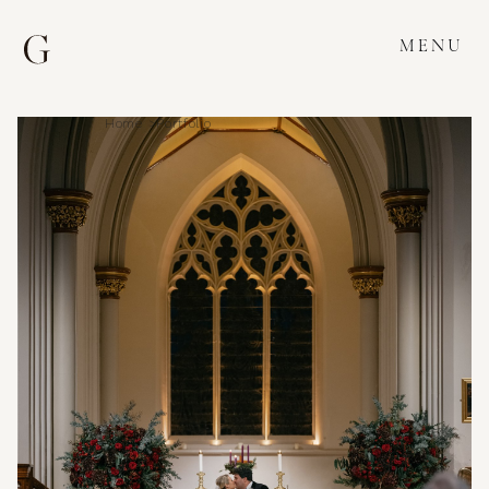
MENU
Home >
Portfolio