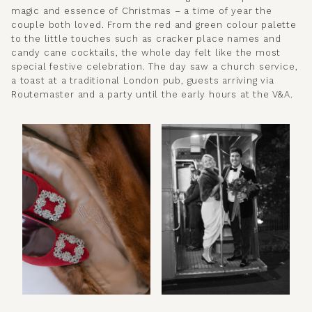
magic and essence of Christmas – a time of year the
couple both loved. From the red and green colour palette
to the little touches such as cracker place names and
candy cane cocktails, the whole day felt like the most
special festive celebration. The day saw a church service,
a toast at a traditional London pub, guests arriving via
Routemaster and a party until the early hours at the V&A.