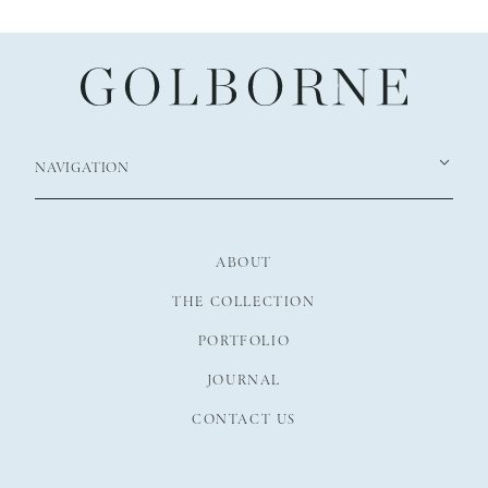
NAVIGATION
ABOUT
THE COLLECTION
PORTFOLIO
JOURNAL
CONTACT US