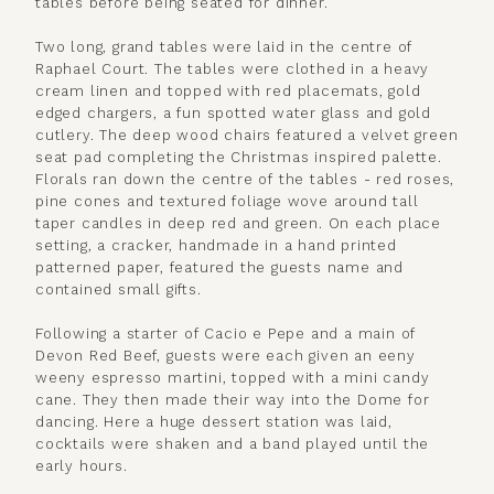
tables before being seated for dinner.
Two long, grand tables were laid in the centre of
Raphael Court. The tables were clothed in a heavy
cream linen and topped with red placemats, gold
edged chargers, a fun spotted water glass and gold
cutlery. The deep wood chairs featured a velvet green
seat pad completing the Christmas inspired palette.
Florals ran down the centre of the tables - red roses,
pine cones and textured foliage wove around tall
taper candles in deep red and green. On each place
setting, a cracker, handmade in a hand printed
patterned paper, featured the guests name and
contained small gifts.
Following a starter of Cacio e Pepe and a main of
Devon Red Beef, guests were each given an eeny
weeny espresso martini, topped with a mini candy
cane. They then made their way into the Dome for
dancing. Here a huge dessert station was laid,
cocktails were shaken and a band played until the
early hours.