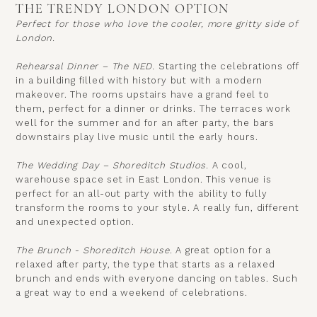
THE TRENDY LONDON OPTION
Perfect for those who love the cooler, more gritty side of
London.
Rehearsal Dinner – The NED.
Starting the celebrations off
in a building filled with history but with a modern
makeover. The rooms upstairs have a grand feel to
them, perfect for a dinner or drinks. The terraces work
well for the summer and for an after party, the bars
downstairs play live music until the early hours.
The Wedding Day – Shoreditch Studios.
A cool,
warehouse space set in East London. This venue is
perfect for an all-out party with the ability to fully
transform the rooms to your style. A really fun, different
and unexpected option.
The Brunch - Shoreditch House.
A great option for a
relaxed after party, the type that starts as a relaxed
brunch and ends with everyone dancing on tables. Such
a great way to end a weekend of celebrations.