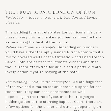
THE TRULY ICONIC LONDON OPTION
Perfect for – those who love art, tradition and London
classics.
This wedding format celebrates London icons. It’s very
classic, very chic and makes you feel as if you’re truly
experiencing the best of the capital.
Rehearsal dinner – Claridge's
.
Depending on numbers
you’d have either the aptly named Mirror Room with it’s
mirror covered walls or the fantastic wood lined French
Salon. Both are perfect for intimate dinners and then
the Ballroom afterwards for drinks and a party. A really
lovely option if you’re staying at the hotel.
The Wedding – V&A, South Kensington
.
We are huge fans
of the V&A and it makes for an incredible space for the
reception. They can host ceremonies as well –
depending on the time of year, in either the gorgeous
hidden garden or the stunning Raphael Court. There are
a few options for the dinner and dancing depending on