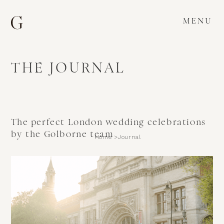
MENU
THE JOURNAL
The perfect London wedding celebrations
by the Golborne team
Home >
Journal