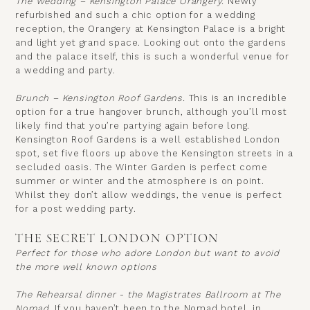
The Wedding – Kensington Palace Orangery.
Newly
refurbished and such a chic option for a wedding
reception, the Orangery at Kensington Palace is a bright
and light yet grand space. Looking out onto the gardens
and the palace itself, this is such a wonderful venue for
a wedding and party.
Brunch – Kensington Roof Gardens.
This is an incredible
option for a true hangover brunch, although you’ll most
likely find that you’re partying again before long.
Kensington Roof Gardens
is a well established London
spot, set five floors up above the Kensington streets in a
secluded oasis. The Winter Garden is perfect come
summer or winter and the atmosphere is on point.
Whilst they don’t allow weddings, the venue is perfect
for a post wedding party.
THE SECRET LONDON OPTION
Perfect for those who adore London but want to avoid
the more well known options
The Rehearsal dinner - the Magistrates Ballroom at The
Nomad.
If you haven’t been to the Nomad hotel, in