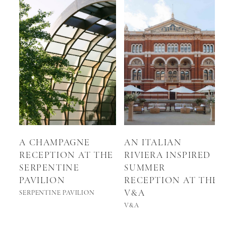
A CHAMPAGNE
AN ITALIAN
RECEPTION AT THE
RIVIERA INSPIRED
SERPENTINE
SUMMER
PAVILION
RECEPTION AT THE
V&A
SERPENTINE PAVILION
V&A