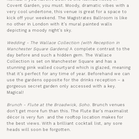
Covent Garden, you must. Moody, dramatic vibes with a
very cool undertone, this venue is great for a space to
kick off your weekend. The Magistrates Ballroom is like
no other in London with it’s mural painted walls
depicting a moody night’s sky.
Wedding -
The Wallace Collection
(with Reception in
Manchester Square Gardens)
A complete contrast to the
day before and such a hidden gem. The Wallace
Collection is set on Manchester Square and has a
stunning pink walled courtyard which is glazed, meaning
that it’s perfect for any time of year. Beforehand we can
use the gardens opposite for the drinks reception – a
gorgeous secret garden only accessed with a key.
Magical!
Brunch - Flute at the Broadwick, Soho.
Brunch venues
don’t get more fun than this. The Flute Bar’s maximalist
décor is very fun and the rooftop location makes for
the best views. With a brilliant cocktail list, any sore
heads will soon be forgotten.