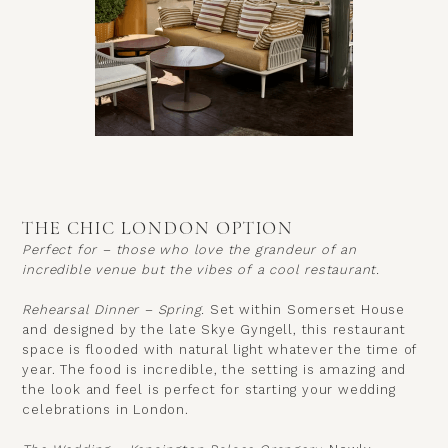
THE CHIC LONDON OPTION
Perfect for – those who love the grandeur of an
incredible venue but the vibes of a cool restaurant.
Rehearsal Dinner – Spring.
Set within
Somerset House
and designed by the late Skye Gyngell, this restaurant
space is flooded with natural light whatever the time of
year. The food is incredible, the setting is amazing and
the look and feel is perfect for starting your wedding
celebrations in London.