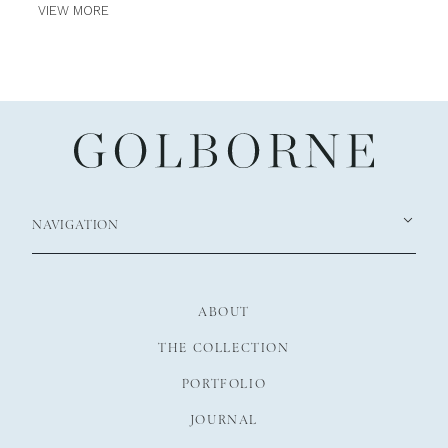
VIEW MORE
NAVIGATION
ABOUT
THE COLLECTION
PORTFOLIO
JOURNAL