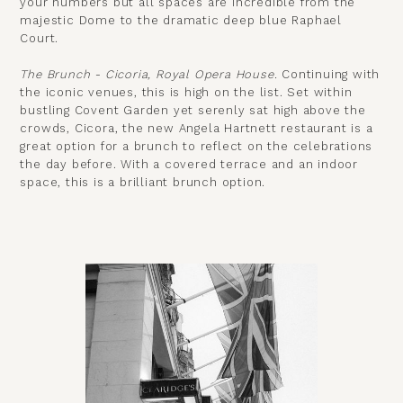
your numbers but all spaces are incredible from the
majestic Dome to the dramatic deep blue Raphael
Court.
The Brunch - Cicoria, Royal Opera House.
Continuing with
the iconic venues, this is high on the list. Set within
bustling Covent Garden yet serenly sat high above the
crowds, Cicora, the new Angela Hartnett restaurant is a
great option for a brunch to reflect on the celebrations
the day before. With a covered terrace and an indoor
space, this is a brilliant brunch option.