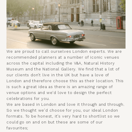
We are proud to call ourselves London experts. We are
recommended planners at a number of
iconic venues
across the capital
including the
V&A
,
Natural History
Museum
and the
National Gallery
. We find that a lot of
our clients
don’t live in the UK but have a love of
London
and therefore choose this as their location. This
is such a great idea as there is an amazing range of
venue options and we'd love to design the perfect
celebrations for you.
We are based in London and love it through and through.
So we thought we’d choose for you, our ideal London
formats. To be honest, it’s very hard to shortlist so we
could go on and on but these are some of our
favourites;