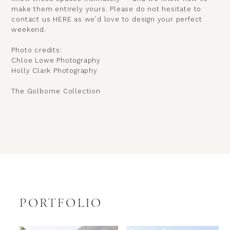
make them entirely yours.
Please do not hesitate to
contact us
HERE
as we’d love to design your perfect
weekend.
Photo credits:
Chloe Lowe Photography
Holly Clark Photography
The Golborne Collection
PORTFOLIO