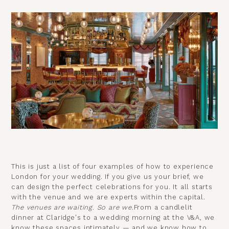
This is just a list of four examples of how to experience
London for your wedding. If you give us your brief, we
can design the perfect celebrations for you. It all starts
with the venue and we are experts within the capital.
The venues are waiting. So are we.
From a candlelit
dinner at Claridge's to a wedding morning at the V&A, we
know these spaces intimately — and we know how to