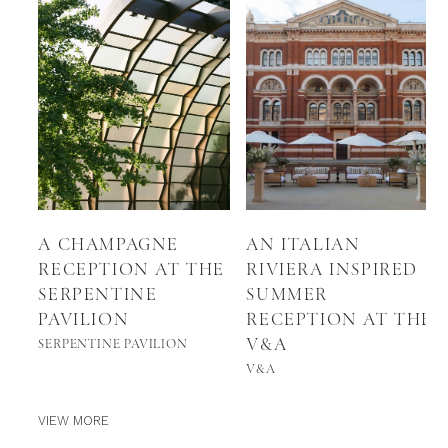
A CHAMPAGNE
AN ITALIAN
RECEPTION AT THE
RIVIERA INSPIRED
SERPENTINE
SUMMER
PAVILION
RECEPTION AT THE
V&A
SERPENTINE PAVILION
V&A
VIEW MORE