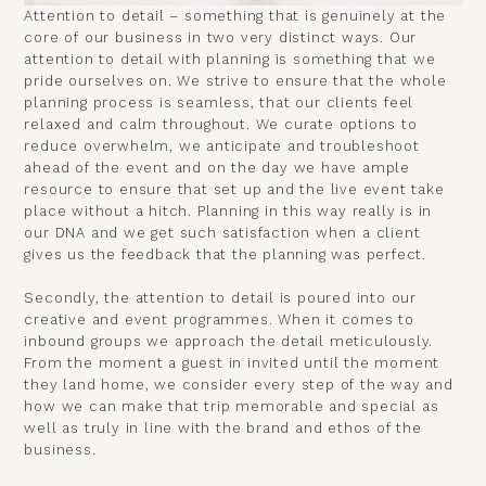
Attention to detail – something that is genuinely at the
core of our business in two very distinct ways. Our
attention to detail with planning is something that we
pride ourselves on. We strive to ensure that the whole
planning process is seamless, that our clients feel
relaxed and calm throughout. We curate options to
reduce overwhelm, we anticipate and troubleshoot
ahead of the event and on the day we have ample
resource to ensure that set up and the live event take
place without a hitch. Planning in this way really is in
our DNA and we get such satisfaction when a client
gives us the feedback that the planning was perfect.
Secondly, the attention to detail is poured into our
creative and event programmes. When it comes to
inbound groups we approach the detail meticulously.
From the moment a guest in invited until the moment
they land home, we consider every step of the way and
how we can make that trip memorable and special as
well as truly in line with the brand and ethos of the
business.