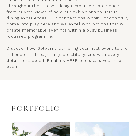
Throughout the trip, we design exclusive experiences –
from private views of sold out exhibitions to unique
dining experiences. Our connections within London truly
come into play here and we excel with options that will
create memorable evenings within a busy business
focussed programme.
Discover how Golborne can bring your next event to life
in London — thoughtfully, beautifully, and with every
detail considered. Email us
HERE
to discuss your next
event.
PORTFOLIO