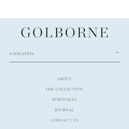
NAVIGATION
ABOUT
THE COLLECTION
PORTFOLIO
JOURNAL
CONTACT US