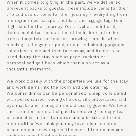
When it comes to gifting, in the past, we’ve delivered
pre-event packs to guests. These include items for their
trip and useful items for their journey – everything from
monogrammed passport holders and luggage tags to in-
flight kits for their journey. On arrival at their hotel,
items useful for the duration of their time in London
from a large tote perfect for throwing items in when
heading to the gym or pool, or out and about, gorgeous
toiletries to use and then take away, and items to be
used during the stay such as padel rackets or
personalised golf balls which then also act as a
thoughtful memento.
We work closely with the properties we use for the stay
and work items into the room and the catering.
Welcome drinks can be personalised, sleep considered
with personalised reading choices, silk pillowcases and
eye masks and monogrammed dressing gowns. We love
the attention to detail of guests receiving a sleepy tea
or cordial with their turndown and a breakfast in bed
menu with a ‘we think you may love’ dish selected,
based on our knowledge of the overall trip menus and
their personasl food preferences.