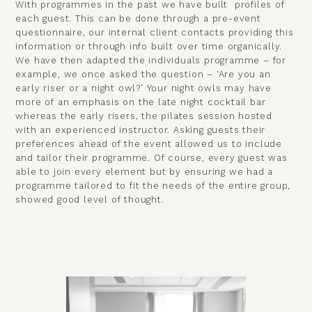
With programmes in the past we have built profiles of
each guest. This can be done through a pre-event
questionnaire, our internal client contacts providing this
information or through info built over time organically.
We have then adapted the individuals programme – for
example, we once asked the question – ‘Are you an
early riser or a night owl?’ Your night owls may have
more of an emphasis on the late night cocktail bar
whereas the early risers, the pilates session hosted
with an experienced instructor. Asking guests their
preferences ahead of the event allowed us to include
and tailor their programme. Of course, every guest was
able to join every element but by ensuring we had a
programme tailored to fit the needs of the entire group,
showed good level of thought.