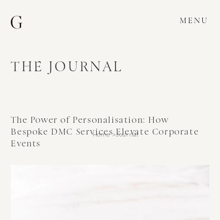
MENU
THE JOURNAL
The Power of Personalisation: How
Bespoke DMC Services Elevate Corporate
Home >
Journal
Events