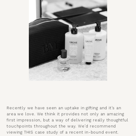
Recently we have seen an uptake in gifting and it’s an
area we love. We think it provides not only an amazing
first impression, but a way of delivering really thoughtful
touchpoints throughout the way. We’d recommend
viewing
THIS case study
of a recent in-bound event.