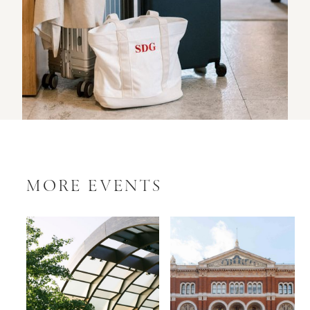
MORE EVENTS