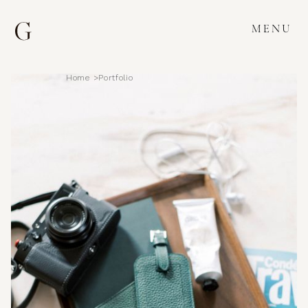
MENU
Home >
Portfolio