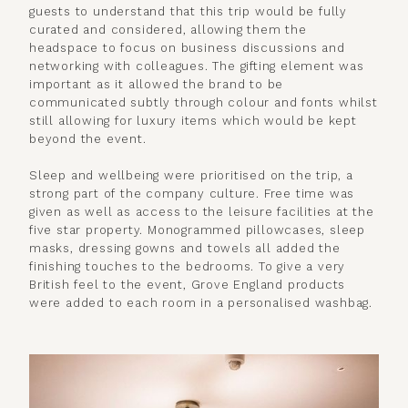
guests to understand that this trip would be fully
curated and considered, allowing them the
headspace to focus on business discussions and
networking with colleagues. The gifting element was
important as it allowed the brand to be
communicated subtly through colour and fonts whilst
still allowing for luxury items which would be kept
beyond the event.
Sleep and wellbeing were prioritised on the trip, a
strong part of the company culture. Free time was
given as well as access to the leisure facilities at the
five star property. Monogrammed pillowcases, sleep
masks, dressing gowns and towels all added the
finishing touches to the bedrooms. To give a very
British feel to the event, Grove England products
were added to each room in a personalised washbag.