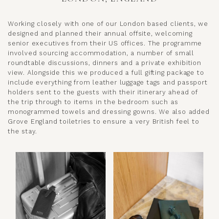
Working closely with one of our London based clients, we
designed and planned their annual offsite, welcoming
senior executives from their US offices. The programme
involved sourcing accommodation, a number of small
roundtable discussions, dinners and a private exhibition
view. Alongside this we produced a full gifting package to
include everything from leather luggage tags and passport
holders sent to the guests with their itinerary ahead of
the trip through to items in the bedroom such as
monogrammed towels and dressing gowns. We also added
Grove England toiletries to ensure a very British feel to
the stay.