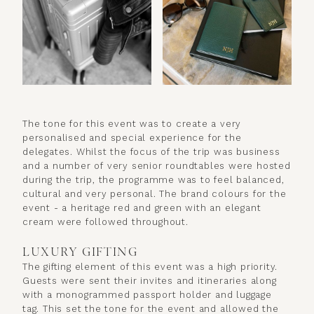
The tone for this event was to create a very
personalised and special experience for the
delegates. Whilst the focus of the trip was business
and a number of very senior roundtables were hosted
during the trip, the programme was to feel balanced,
cultural and very personal. The brand colours for the
event - a heritage red and green with an elegant
cream were followed throughout.
LUXURY GIFTING
The gifting element of this event was a high priority.
Guests were sent their invites and itineraries along
with a monogrammed passport holder and luggage
tag. This set the tone for the event and allowed the