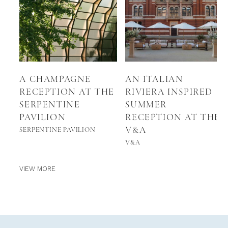
A CHAMPAGNE
AN ITALIAN
RECEPTION AT THE
RIVIERA INSPIRED
SERPENTINE
SUMMER
PAVILION
RECEPTION AT THE
V&A
SERPENTINE PAVILION
V&A
VIEW MORE