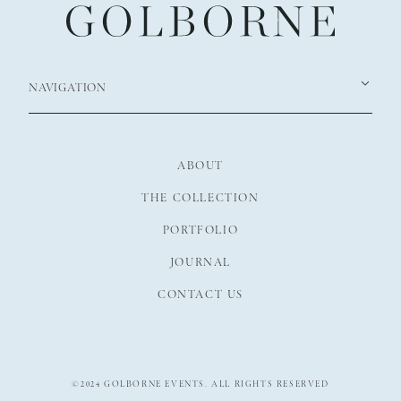
NAVIGATION
ABOUT
THE COLLECTION
PORTFOLIO
JOURNAL
CONTACT US
©2024 GOLBORNE EVENTS. ALL RIGHTS RESERVED