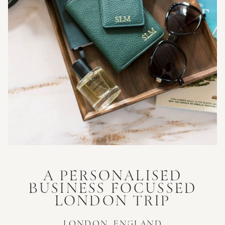
A PERSONALISED
BUSINESS FOCUSSED
LONDON TRIP
LONDON, ENGLAND