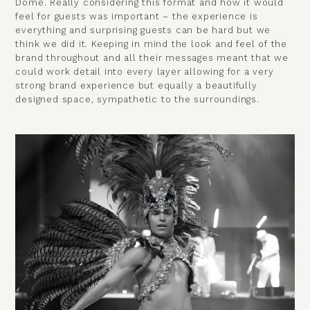
Dome. Really considering this format and how it would
feel for guests was important – the experience is
everything and surprising guests can be hard but we
think we did it. Keeping in mind the look and feel of the
brand throughout and all their messages meant that we
could work detail into every layer allowing for a very
strong brand experience but equally a beautifully
designed space, sympathetic to the surroundings.