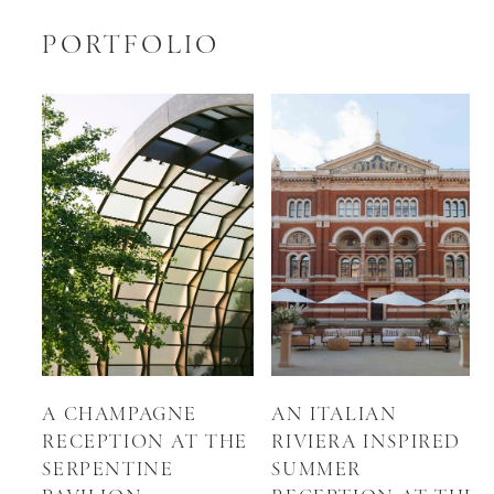
PORTFOLIO
A CHAMPAGNE
AN ITALIAN
RECEPTION AT THE
RIVIERA INSPIRED
SERPENTINE
SUMMER