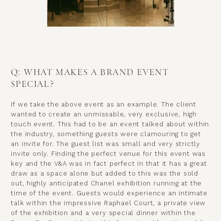
Q: WHAT MAKES A BRAND EVENT
SPECIAL?
If we take the above event as an example. The client
wanted to create an unmissable, very exclusive, high
touch event. This had to be an event talked about within
the industry, something guests were clamouring to get
an invite for. The guest list was small and very strictly
invite only. Finding the perfect venue for this event was
key and the V&A was in fact perfect in that it has a great
draw as a space alone but added to this was the sold
out, highly anticipated Chanel exhibition running at the
time of the event. Guests would experience an intimate
talk within the impressive Raphael Court, a private view
of the exhibition and a very special dinner within the