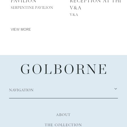
PAVILION
RECEPTION AT THE
V&A
SERPENTINE PAVILION
V&A
VIEW MORE
NAVIGATION
ABOUT
THE COLLECTION