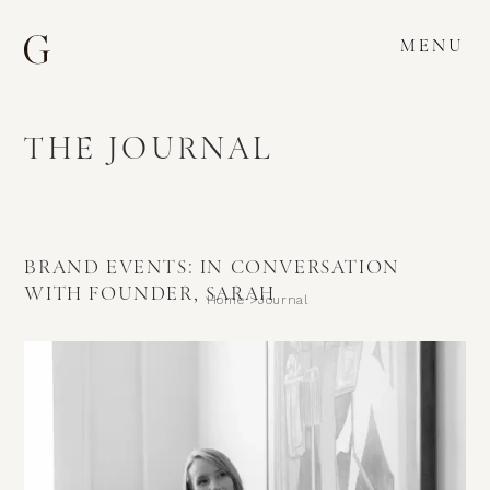
MENU
THE JOURNAL
BRAND EVENTS: IN CONVERSATION
WITH FOUNDER, SARAH
Home >
Journal