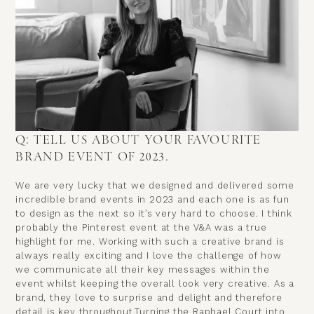
Q: TELL US ABOUT YOUR FAVOURITE
BRAND EVENT OF 2023.
We are very lucky that we designed and delivered some
incredible brand events in 2023 and each one is as fun
to design as the next so it’s very hard to choose. I think
probably the Pinterest event at the V&A was a true
highlight for me. Working with such a creative brand is
always really exciting and I love the challenge of how
we communicate all their key messages within the
event whilst keeping the overall look very creative. As a
brand, they love to surprise and delight and therefore
detail is key throughout.Turning the Raphael Court into