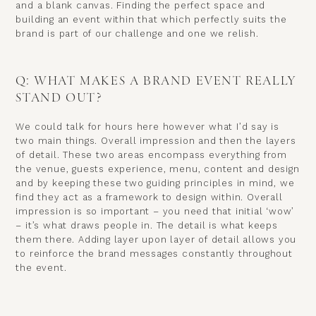
and a blank canvas. Finding the perfect space and
building an event within that which perfectly suits the
brand is part of our challenge and one we relish.
Q: WHAT MAKES A BRAND EVENT REALLY
STAND OUT?
We could talk for hours here however what I’d say is
two main things. Overall impression and then the layers
of detail. These two areas encompass everything from
the venue, guests experience, menu, content and design
and by keeping these two guiding principles in mind, we
find they act as a framework to design within. Overall
impression is so important – you need that initial ‘wow’
– it’s what draws people in. The detail is what keeps
them there. Adding layer upon layer of detail allows you
to reinforce the brand messages constantly throughout
the event.