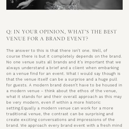
Q: IN YOUR OPINION, WHAT’S THE BEST
VENUE FOR A BRAND EVENT?
The answer to this is that there isn’t one. Well, of
course there is but it completely depends on the brand.
No one venue suits all brands and it’s important that we
always understand a brief and a client when embarking
on a venue find for an event. What I would say though is
that the venue itself can be a surprise and a huge pull
for guests. A modern brand doesn’t have to be housed in
a modern venue – think about the ethos of the venue,
what it stands for and their overall approach as this may
be very modern, even if within a more historic
setting.Equally a modern venue can work for a more
traditional venue, the contrast can be surprising and
create exciting conversations and impressions of the
brand. We approach every brand event with a fresh mind