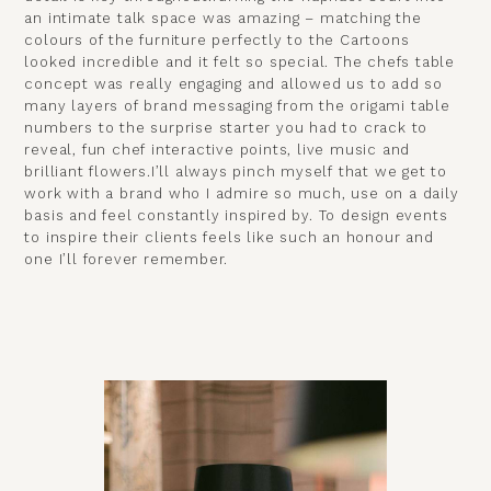
an intimate talk space was amazing – matching the
colours of the furniture perfectly to the Cartoons
looked incredible and it felt so special. The chefs table
concept was really engaging and allowed us to add so
many layers of brand messaging from the origami table
numbers to the surprise starter you had to crack to
reveal, fun chef interactive points, live music and
brilliant flowers.I’ll always pinch myself that we get to
work with a brand who I admire so much, use on a daily
basis and feel constantly inspired by. To design events
to inspire their clients feels like such an honour and
one I’ll forever remember.