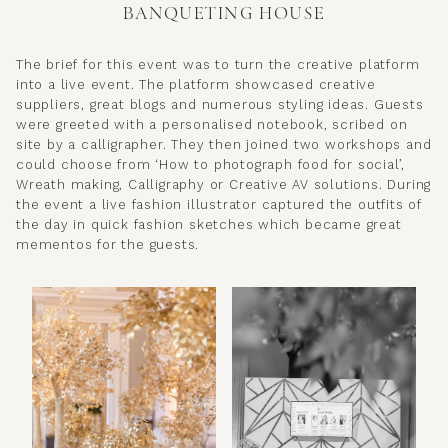
BANQUETING HOUSE
The brief for this event was to turn the creative platform
into a live event. The platform showcased creative
suppliers, great blogs and numerous styling ideas. Guests
were greeted with a personalised notebook, scribed on
site by a calligrapher. They then joined two workshops and
could choose from ‘How to photograph food for social’,
Wreath making, Calligraphy or Creative AV solutions. During
the event a live fashion illustrator captured the outfits of
the day in quick fashion sketches which became great
mementos for the guests.