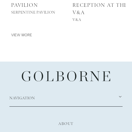
PAVILION
RECEPTION AT THE
V&A
SERPENTINE PAVILION
V&A
VIEW MORE
NAVIGATION
ABOUT