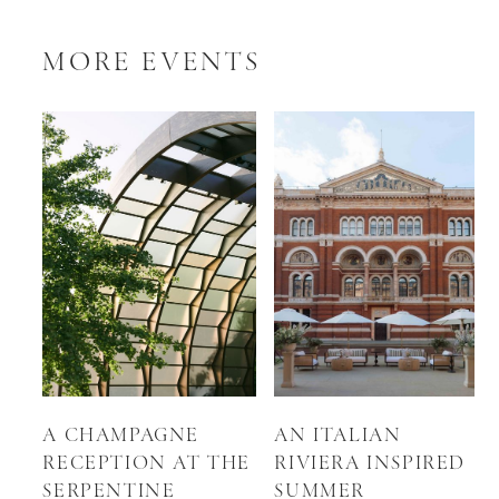
MORE EVENTS
A CHAMPAGNE
AN ITALIAN
RECEPTION AT THE
RIVIERA INSPIRED
SERPENTINE
SUMMER