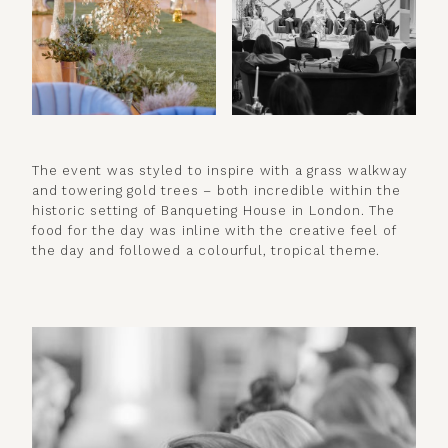
The event was styled to inspire with a grass walkway
and towering gold trees – both incredible within the
historic setting of Banqueting House in London. The
food for the day was inline with the creative feel of
the day and followed a colourful, tropical theme.