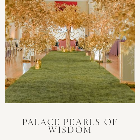
PALACE PEARLS OF
WISDOM