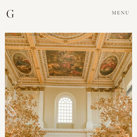
MENU
Home >
Portfolio